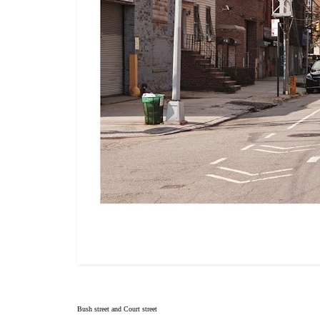
Bush street and Court street