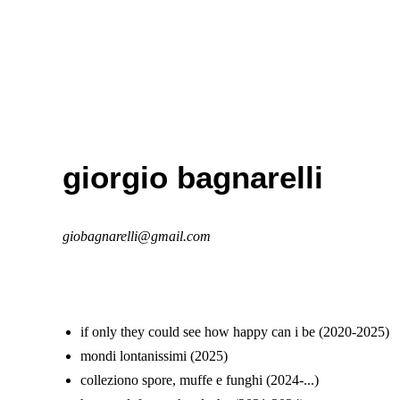
giorgio bagnarelli
giobagnarelli@gmail.com
if only they could see how happy can i be (2020-2025)
mondi lontanissimi (2025)
colleziono spore, muffe e funghi (2024-...)