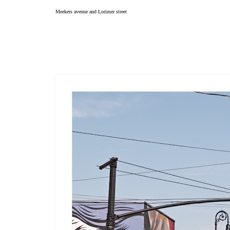
Meekers avenue and Lorimer street