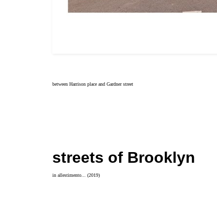
between Harrison place and Gardner street
streets of Brooklyn
in allestimento... (2019)