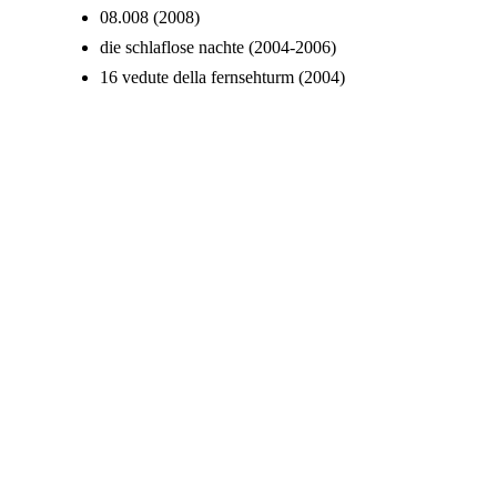
08.008 (2008)
die schlaflose nachte (2004-2006)
16 vedute della fernsehturm (2004)