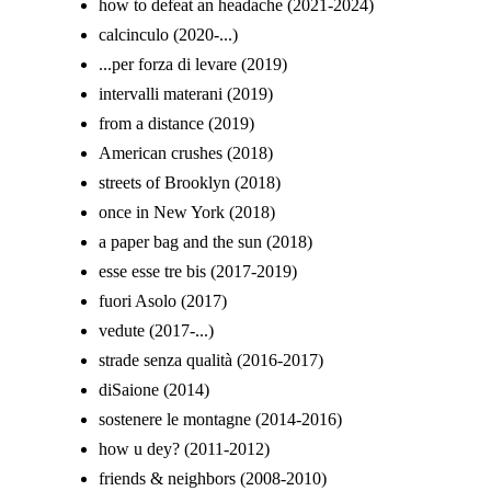
how to defeat an headache (2021-2024)
calcinculo (2020-...)
...per forza di levare (2019)
intervalli materani (2019)
from a distance (2019)
American crushes (2018)
streets of Brooklyn (2018)
once in New York (2018)
a paper bag and the sun (2018)
esse esse tre bis (2017-2019)
fuori Asolo (2017)
vedute (2017-...)
strade senza qualità (2016-2017)
diSaione (2014)
sostenere le montagne (2014-2016)
how u dey? (2011-2012)
friends & neighbors (2008-2010)